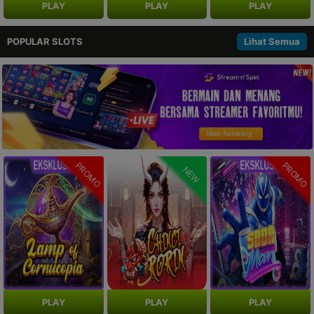
PLAY
PLAY
PLAY
POPULAR SLOTS
Lihat Semua
PROMO
PROMO
NEW
PLAY
PLAY
PLAY