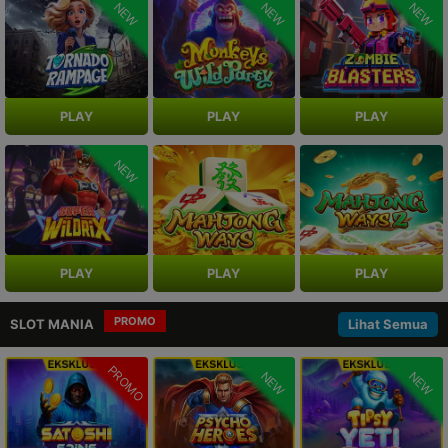
NEW
NEW
NEW
PLAY
PLAY
PLAY
NEW
PLAY
PLAY
PLAY
PROMO
SLOT MANIA
Lihat Semua
PROMO
NEW
NEW