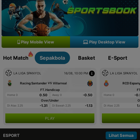
Play Mobile View
Play Desktop View
Hot Match
Sepakbola
Basket
E-Sport
LA LIGA SPANYOL
16/08, 10:00 PM
LA LIGA SPANYOL
Racing Santander
VS
Villarreal
RCD Espany
FT.Handicap
F
0.50
-0.50
-0
Home 0
Away 0
Home 0
Over/Under
O
-1.31
-1.13
1
Di Atas 2.25
Di Bawah 2.25
Di Atas 2.25
PLAY
ESPORT
Lihat Semua