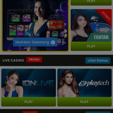
PLAY
PROMO
PLAY
PROMO
LIVE CASINO
Lihat Semua
PLAY
PLAY