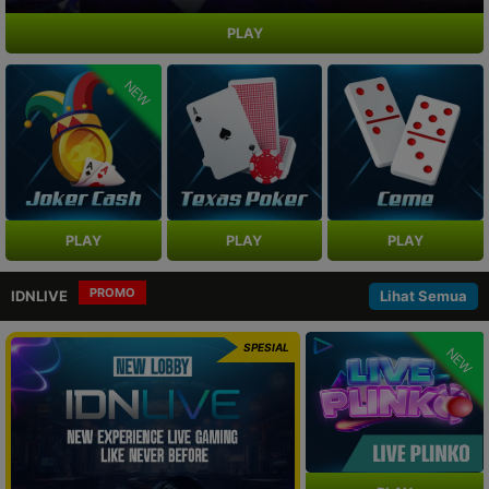
PLAY
NEW
PLAY
PLAY
PLAY
PROMO
IDNLIVE
Lihat Semua
PROMO
SPESIAL
NEW