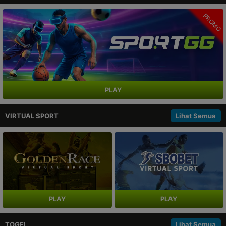
PROMO
PLAY
VIRTUAL SPORT
Lihat Semua
PLAY
PLAY
TOGEL
Lihat Semua