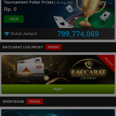
Tournament Poker Prizes|
06 Aug 2026
Rp. 0
VIEW
799,774,069
Global Jackpot
BACCARAT LIVE PROXY
PROMO
PROMO
PLAY
SPORTBOOK
PROMO