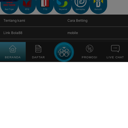
Red Tiger
RTG
TTG
Skywind
Gameplay
Betsoft
Tentang kami
Cara Betting
Link Bola88
mobile
Kalkulator Mix Parlay
Zona Bola88
Anti Blokir
BERANDA
DAFTAR
PROMOSI
LIVE CHAT
BOLA88 AGEN JUDI
BOLA NOMOR 1 DI
INDONESIA