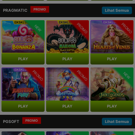
PROMO
PRAGMATIC
Lihat Semua
PROMO
PROMO
PROMO
NEW
PLAY
PLAY
PLAY
PROMO
PROMO
NEW
PLAY
PLAY
PLAY
PROMO
PGSOFT
Lihat Semua