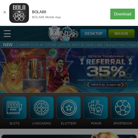
×
BOLA88
Download
BOLA88 Mobile App
☰
DESKTOP
MASUK
NEW :
PLAY STORE UNTUK ANTI BLOKIR LINK | Bonus Free Chips Baccarat Live Proxy 50
SLOTS
LIVECASINO
ELOTTERY
POKER
SPORTBOOK