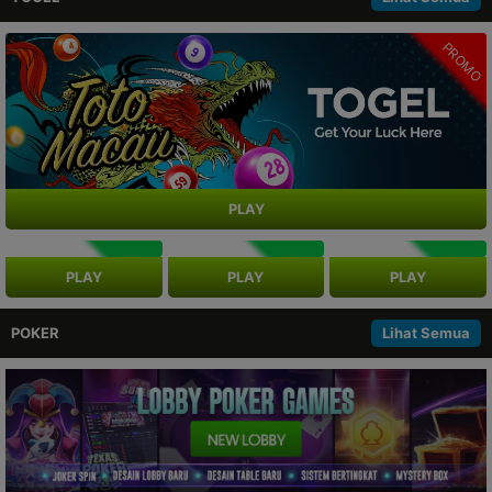
PROMO
PLAY
NEW
NEW
NEW
PLAY
PLAY
PLAY
POKER
Lihat Semua