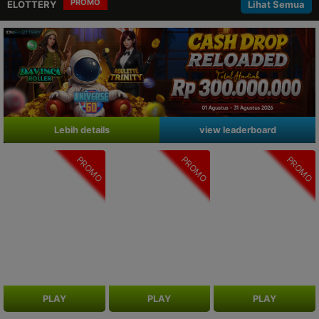
PROMO
ELOTTERY
Lihat Semua
Lebih details
view leaderboard
PROMO
PROMO
PROMO
PLAY
PLAY
PLAY