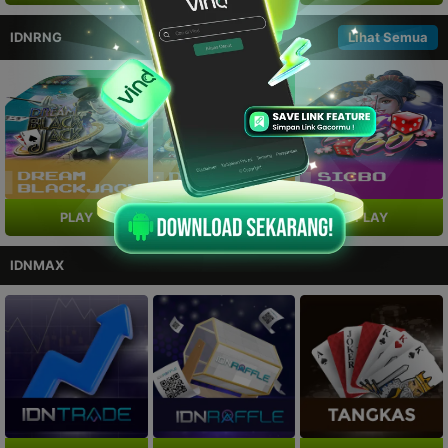
IDNRNG
Lihat Semua
NEW
NEW
PLAY
PLAY
PLAY
IDNMAX