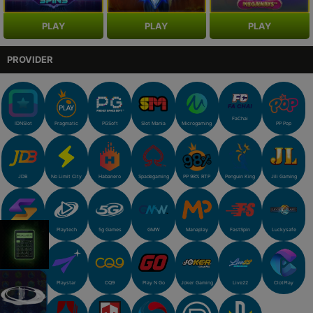
PLAY
PLAY
PLAY
PROVIDER
FaChai
IDNSlot
Pragmatic
PGSoft
Slot Mania
Microgaming
PP Pop
JDB
Habanero
Spadegaming
PP 98% RTP
Penguin King
Jili Gaming
No Limit City
Stream N Spin
Playtech
5g Games
GMW
Manaplay
FastSpin
Luckysafe
YGGDRASIL
Playstar
CQ9
Play N Go
Joker Gaming
Live22
ClotPlay