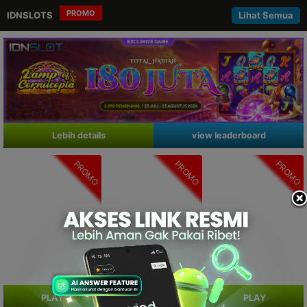
PROMO
IDNSLOTS
Lihat Semua
Lebih details
view leaderboard
PROMO
PROMO
PROMO
PLAY
PLAY
PLAY